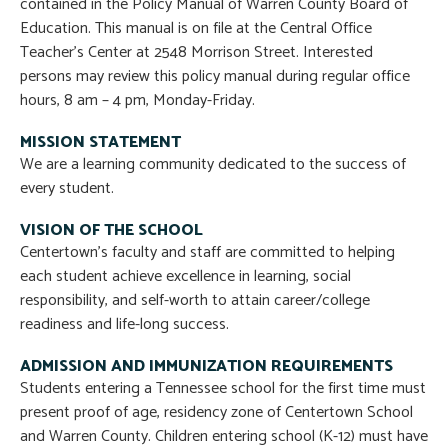
contained in the Policy Manual of Warren County Board of
Education. This manual is on file at the Central Office
Teacher’s Center at 2548 Morrison Street. Interested
persons may review this policy manual during regular office
hours, 8 am – 4 pm, Monday-Friday.
MISSION STATEMENT
We are a learning community dedicated to the success of
every student.
VISION OF THE SCHOOL
Centertown’s faculty and staff are committed to helping
each student achieve excellence in learning, social
responsibility, and self-worth to attain career/college
readiness and life-long success.
ADMISSION AND IMMUNIZATION REQUIREMENTS
Students entering a Tennessee school for the first time must
present proof of age, residency zone of Centertown School
and Warren County. Children entering school (K-12) must have