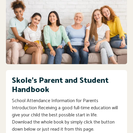
Skole's Parent and Student
Handbook
School Attendance Information for Parents
Introduction Receiving a good full-time education will
give your child the best possible start in life.
Download the whole book by simply click the button
down below or just read it from this page.