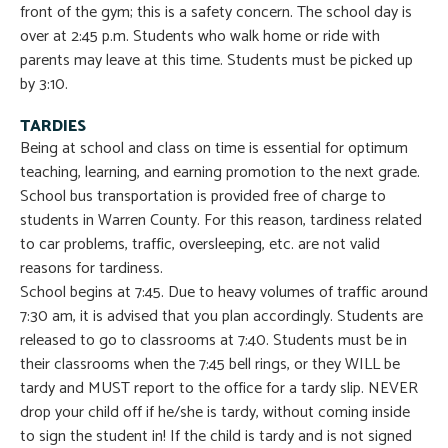
front of the gym; this is a safety concern. The school day is
over at 2:45 p.m. Students who walk home or ride with
parents may leave at this time. Students must be picked up
by 3:10.
TARDIES
Being at school and class on time is essential for optimum
teaching, learning, and earning promotion to the next grade.
School bus transportation is provided free of charge to
students in Warren County. For this reason, tardiness related
to car problems, traffic, oversleeping, etc. are not valid
reasons for tardiness.
School begins at 7:45. Due to heavy volumes of traffic around
7:30 am, it is advised that you plan accordingly. Students are
released to go to classrooms at 7:40. Students must be in
their classrooms when the 7:45 bell rings, or they WILL be
tardy and MUST report to the office for a tardy slip. NEVER
drop your child off if he/she is tardy, without coming inside
to sign the student in! If the child is tardy and is not signed