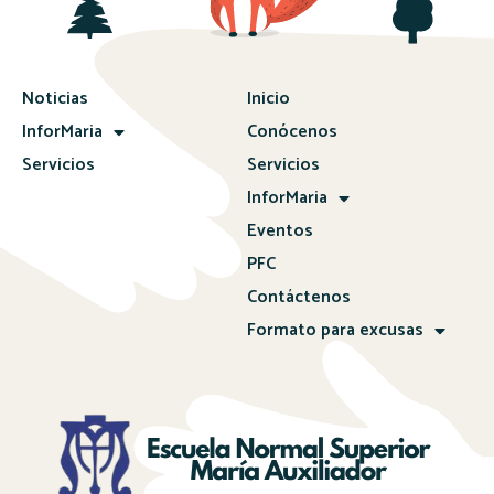
Noticias
Inicio
InforMaria
Conócenos
Servicios
Servicios
InforMaria
Eventos
PFC
Contáctenos
Formato para excusas