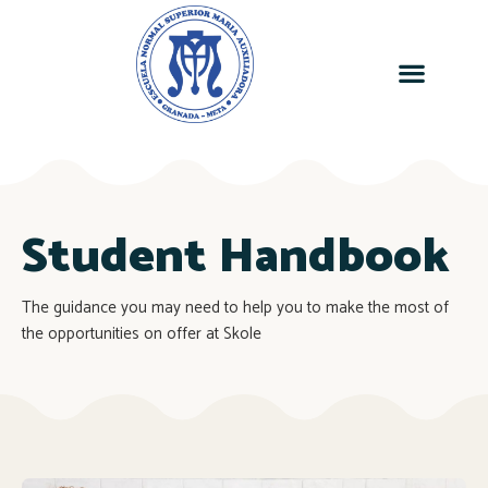
Student Handbook
The guidance you may need to help you to make the most of
the opportunities on offer at Skole