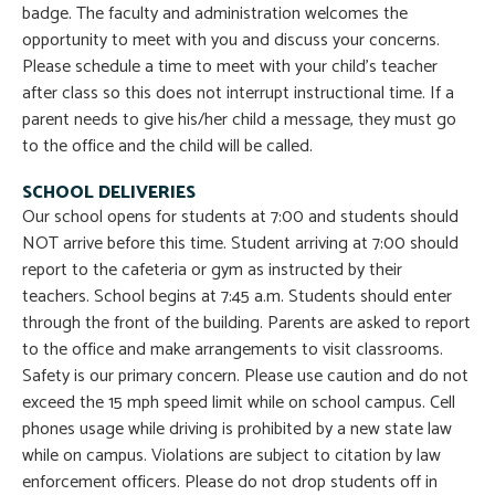
badge. The faculty and administration welcomes the
opportunity to meet with you and discuss your concerns.
Please schedule a time to meet with your child’s teacher
after class so this does not interrupt instructional time. If a
parent needs to give his/her child a message, they must go
to the office and the child will be called.
SCHOOL DELIVERIES
Our school opens for students at 7:00 and students should
NOT arrive before this time. Student arriving at 7:00 should
report to the cafeteria or gym as instructed by their
teachers. School begins at 7:45 a.m. Students should enter
through the front of the building. Parents are asked to report
to the office and make arrangements to visit classrooms.
Safety is our primary concern. Please use caution and do not
exceed the 15 mph speed limit while on school campus. Cell
phones usage while driving is prohibited by a new state law
while on campus. Violations are subject to citation by law
enforcement officers. Please do not drop students off in