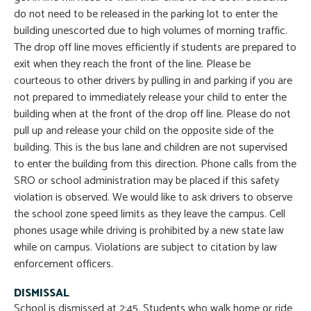
do not need to be released in the parking lot to enter the
building unescorted due to high volumes of morning traffic.
The drop off line moves efficiently if students are prepared to
exit when they reach the front of the line. Please be
courteous to other drivers by pulling in and parking if you are
not prepared to immediately release your child to enter the
building when at the front of the drop off line. Please do not
pull up and release your child on the opposite side of the
building. This is the bus lane and children are not supervised
to enter the building from this direction. Phone calls from the
SRO or school administration may be placed if this safety
violation is observed. We would like to ask drivers to observe
the school zone speed limits as they leave the campus. Cell
phones usage while driving is prohibited by a new state law
while on campus. Violations are subject to citation by law
enforcement officers.
DISMISSAL
School is dismissed at 2:45. Students who walk home or ride