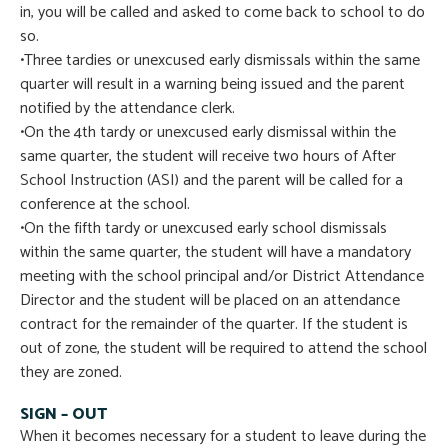
in, you will be called and asked to come back to school to do
so.
•Three tardies or unexcused early dismissals within the same
quarter will result in a warning being issued and the parent
notified by the attendance clerk.
•On the 4th tardy or unexcused early dismissal within the
same quarter, the student will receive two hours of After
School Instruction (ASI) and the parent will be called for a
conference at the school.
•On the fifth tardy or unexcused early school dismissals
within the same quarter, the student will have a mandatory
meeting with the school principal and/or District Attendance
Director and the student will be placed on an attendance
contract for the remainder of the quarter. If the student is
out of zone, the student will be required to attend the school
they are zoned.
SIGN – OUT
When it becomes necessary for a student to leave during the