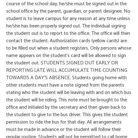
course of the school day, he/she must be signed out in the
school office by the parent, guardian, or parent designee. No
student is to leave campus for any reason at any time unless
he/she has been properly signed out. The individual signing
the student out is to report to the office. The office will then
contact the student. Authorization cards (yellow cards) are
to be filled out when a student registers. Only persons whose
name appears on the student’s card will be allowed to sign
the student out. STUDENTS SIGNED OUT EARLY OR
REPORTING LATE WILL ACCUMULATE TIME COUNTING
TOWARDS A DAY’S ABSENCE. Students going home with
other students must have a note signed from the parents
stating who the student will be leaving with and on which bus
the student will be riding. This note must be brought to the
office and initialed by the secretary and then given back to
the student to give to the bus driver. This gives the student
permission to ride the bus for that day. All arrangements
must be made in advance or the student will follow their
regular routine. Students will not be permitted to call home