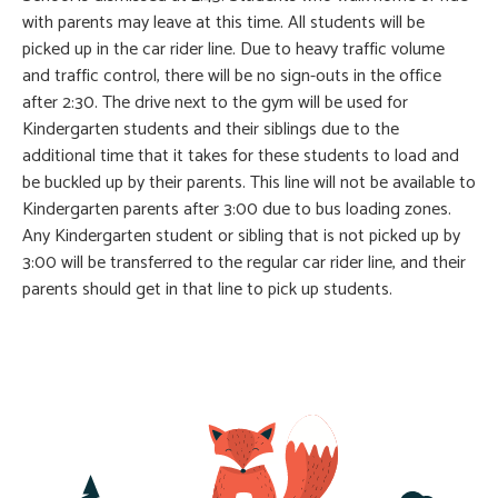
with parents may leave at this time. All students will be
picked up in the car rider line. Due to heavy traffic volume
and traffic control, there will be no sign-outs in the office
after 2:30. The drive next to the gym will be used for
Kindergarten students and their siblings due to the
additional time that it takes for these students to load and
be buckled up by their parents. This line will not be available to
Kindergarten parents after 3:00 due to bus loading zones.
Any Kindergarten student or sibling that is not picked up by
3:00 will be transferred to the regular car rider line, and their
parents should get in that line to pick up students.