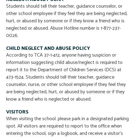
Students should tell their teacher, guidance counselor, or
other school employee if they feel they are being neglected,
hurt, or abused by someone or if they know a friend who is
neglected or abused. Abuse Hotline number is 1-877-237-
0026.
CHILD NEGLECT AND ABUSE POLICY
According to TCA 37-1-412, anyone having suspicion or
information suggesting child abuse/neglect is required to
report it to the Department of Children Services (DCS) at
473-1524. Students should tell their teacher, guidance
counselor, nurse, or other school employee if they feel they
are being neglected, hurt, or abused by someone or if they
know a friend who is neglected or abused.
VISITORS
When visiting the school. please park in a designated parking
spot. All visitors are required to report to the office when
entering the school, sign a logbook, and receive a visitor’s