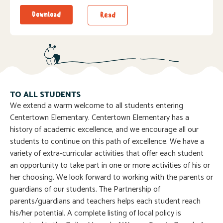
Download
Read
TO ALL STUDENTS
We extend a warm welcome to all students entering
Centertown Elementary. Centertown Elementary has a
history of academic excellence, and we encourage all our
students to continue on this path of excellence. We have a
variety of extra-curricular activities that offer each student
an opportunity to take part in one or more activities of his or
her choosing. We look forward to working with the parents or
guardians of our students. The Partnership of
parents/guardians and teachers helps each student reach
his/her potential. A complete listing of local policy is