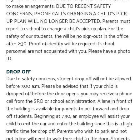
to make arrangements. DUE TO RECENT SAFETY
CONCERNS, PHONE CALLS CHANGING A CHILD’S PICK-
UP PLAN WILL NO LONGER BE ACCEPTED. Parents must
report to school to change a child’s pick-up plan. For the
safety of our students, the will be no sign-outs in the office
after 2:30. Proof of identity will be required if school
personnel are not acquainted with you. Please have a photo
ID.
DROP OFF
Due to safety concerns, student drop off will not be allowed
before 7:00 a.m. Please be advised that if your child is
dropped off before the door opens, you may receive a phone
call from the SRO or school administration. A lane in front of
the building is available for parents to pull forward and drop
off students. Beginning at 7:30, an employee will assist your
child to exit the car and enter the building since this is a high
traffic time for drop off. Parents who wish to park and not
get in line will need to walk their child to the door. Students