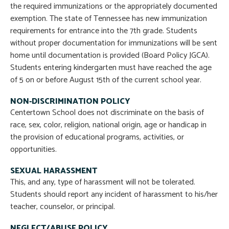
the required immunizations or the appropriately documented
exemption. The state of Tennessee has new immunization
requirements for entrance into the 7th grade. Students
without proper documentation for immunizations will be sent
home until documentation is provided (Board Policy JGCA).
Students entering kindergarten must have reached the age
of 5 on or before August 15th of the current school year.
NON-DISCRIMINATION POLICY
Centertown School does not discriminate on the basis of
race, sex, color, religion, national origin, age or handicap in
the provision of educational programs, activities, or
opportunities.
SEXUAL HARASSMENT
This, and any, type of harassment will not be tolerated.
Students should report any incident of harassment to his/her
teacher, counselor, or principal.
NEGLECT/ABUSE POLICY